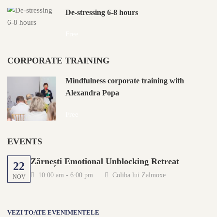
De-stressing 6-8 hours
Free
CORPORATE TRAINING
Mindfulness corporate training with
Alexandra Popa
Free
EVENTS
Zărnești Emotional Unblocking Retreat
22
10:00 am - 6:00 pm
Coliba lui Zalmoxe
NOV
VEZI TOATE EVENIMENTELE