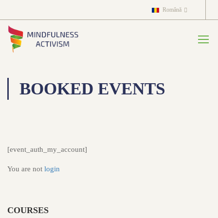
Română
BOOKED EVENTS
[event_auth_my_account]
You are not
login
COURSES