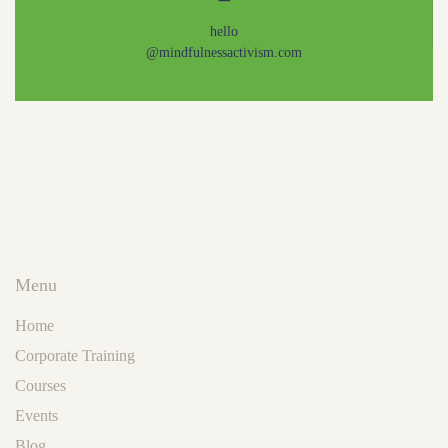
hello
@mindfulnessactivism.com
Menu
Home
Corporate Training
Courses
Events
Blog