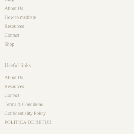
About Us
How to meditate
Resources
Contact
Shop
Useful links
About Us
Resources
Contact
Terms & Conditions
Confidentiality Policy
POLITICA DE RETUR