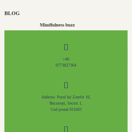
BLOG
Mindfulness buzz
May 4, 2020
+40
0773827364
Address: Putul lui Zamfir 16,
București, Sector 1,
Cod postal 011683